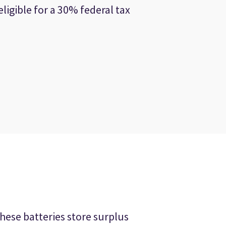
ligible for a 30% federal tax
hese batteries store surplus