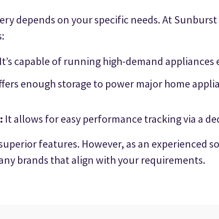
tery depends on your specific needs. At Sunburst S
:
It’s capable of running high-demand appliances 
fers enough storage to power major home applian
:
It allows for easy performance tracking via a d
 superior features. However, as an experienced so
ny brands that align with your requirements.