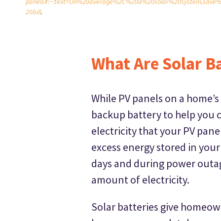
panels#:~:text=On%20average%2C%20a%20solar%20system,save%
20bill
.
What Are Solar Ba
While PV panels on a home’s 
backup battery to help you c
electricity that your PV pan
excess energy stored in your
days and during power outag
amount of electricity.
Solar batteries give homeow