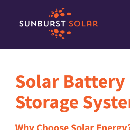
Solar Battery
Storage Syst
Why Choose Solar Energy