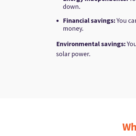
down.
Financial savings
:
You can
money.
Environmental savings
:
You
solar power.
Wh