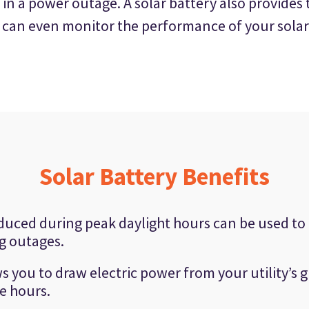
 in a power outage. A solar battery also provide
u can even monitor the performance of your solar
Solar Battery Benefits
duced during peak daylight hours can be used to
g outages.
s you to draw electric power from your utility’s g
e hours.