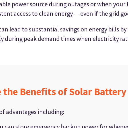
liable power source during outages or when your 
stent access to clean energy — even if the grid g
s can lead to substantial savings on energy bills
lly during peak demand times when electricity rat
 the Benefits of Solar Battery
 of advantages including:
u can store emergency backup power for wheneve