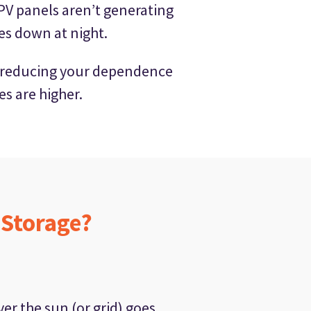
PV panels aren’t generating
oes down at night.
 by reducing your dependence
es are higher.
 Storage?
r the sun (or grid) goes