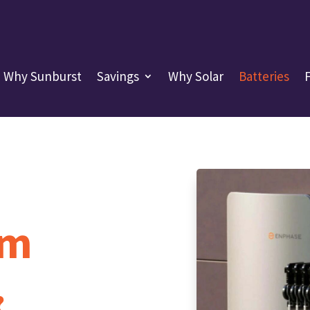
Why Sunburst
Savings
Why Solar
Batteries
em
?