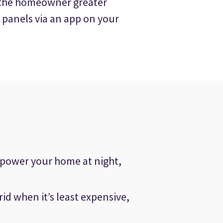
s the homeowner greater
 panels via an app on your
 power your home at night,
rid when it’s least expensive,