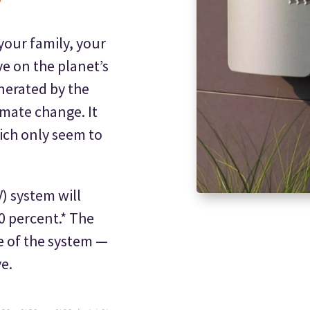
your family, your
e on the planet’s
nerated by the
imate change. It
hich only seem to
) system will
90 percent.* The
e of the system —
e.