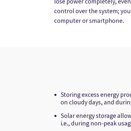
lose power completely, even
control over the system; yo
computer or smartphone.
Storing excess energy pro
on cloudy days, and durin
Solar energy storage allow
i.e., during non-peak usag