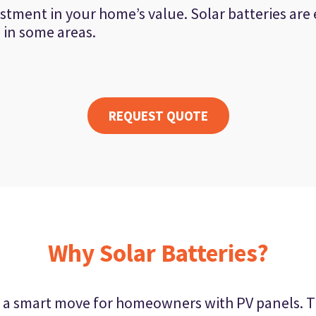
estment in your home’s value. Solar batteries are e
s in some areas.
REQUEST QUOTE
Why Solar Batteries?
 is a smart move for homeowners with PV panels. T