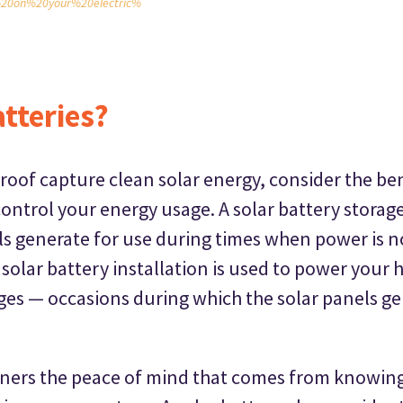
20on%20your%20electric%
tteries?
roof capture clean solar energy, consider the ben
ontrol your energy usage. A solar battery storag
els generate for use during times when power is 
 solar battery installation is used to power your
es — occasions during which the solar panels gen
ners the peace of mind that comes from knowing 