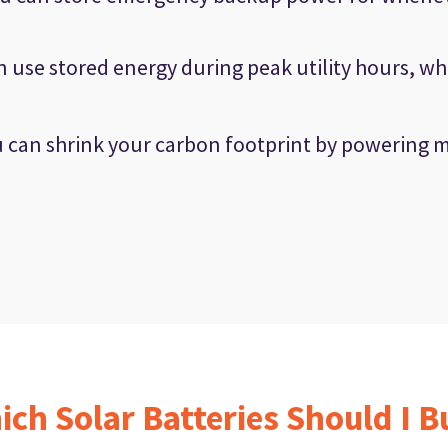
 use stored energy during peak utility hours, wh
 can shrink your carbon footprint by powering 
ich Solar Batteries Should I B