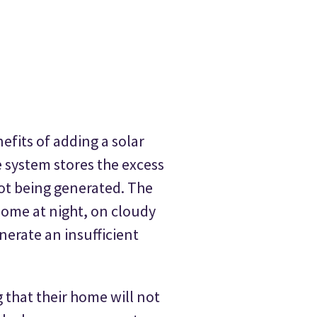
efits of adding a solar
e system stores the excess
not being generated. The
 home at night, on cloudy
erate an insufficient
that their home will not