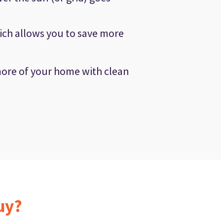
ich allows you to save more
more of your home with clean
uy?