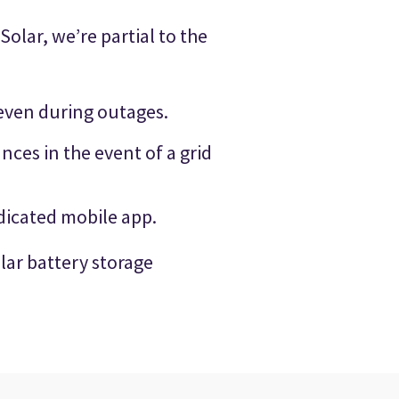
olar, we’re partial to the
even during outages.
ces in the event of a grid
edicated mobile app.
lar battery storage