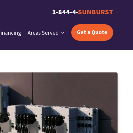
1-844-4-
SUNBURST
Get a Quote
Financing
Areas Served