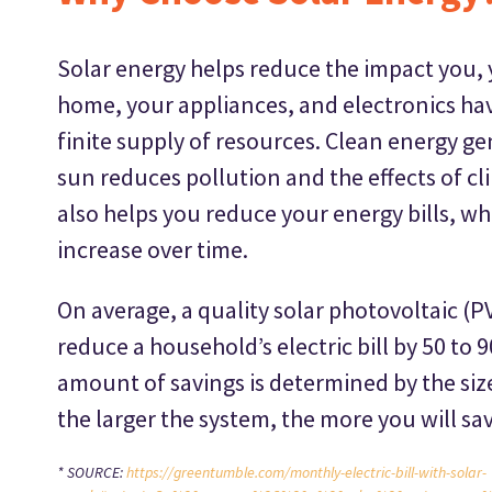
Solar energy helps reduce the impact you, 
home, your appliances, and electronics hav
finite supply of resources. Clean energy ge
sun reduces pollution and the effects of cl
also helps you reduce your energy bills, w
increase over time.
On average, a quality solar photovoltaic (PV
reduce a household’s electric bill by 50 to 
amount of savings is determined by the siz
the larger the system, the more you will sav
* SOURCE:
https://greentumble.com/monthly-electric-bill-with-solar-