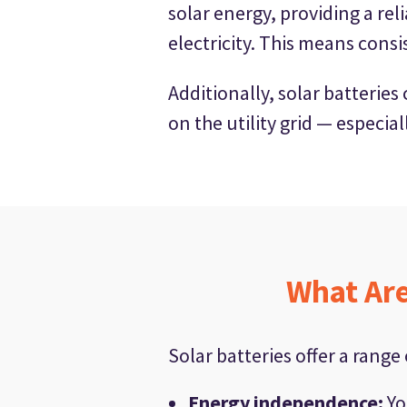
solar energy, providing a re
electricity. This means consi
Additionally, solar batterie
on the utility grid — especia
What Are
Solar batteries offer a range
Energy independence
:
Yo