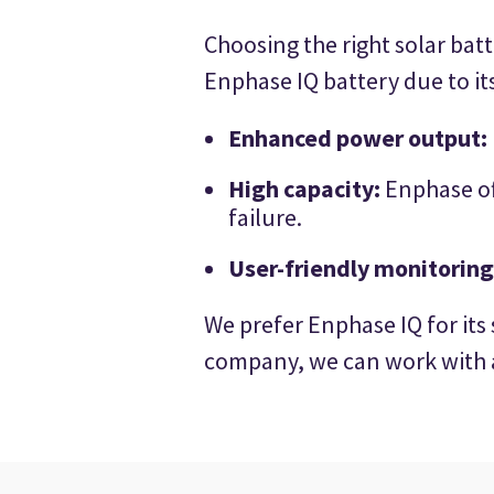
Choosing the right solar bat
Enphase IQ battery due to its
Enhanced power output:
High capacity:
Enphase of
failure.
User-friendly monitoring
We prefer Enphase IQ for its
company, we can work with a