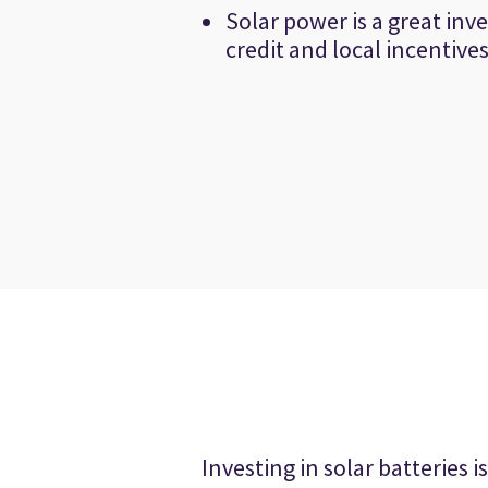
Solar power is a great inv
credit and local incentive
Investing in solar batteries