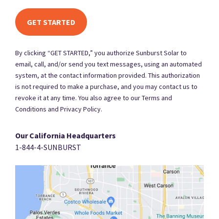
By clicking “GET STARTED,” you authorize Sunburst Solar to
email, call, and/or send you text messages, using an automated
system, at the contact information provided. This authorization
is not required to make a purchase, and you may contact us to
revoke it at any time. You also agree to our Terms and
Conditions and Privacy Policy.
Our California Headquarters
1-844-4-SUNBURST