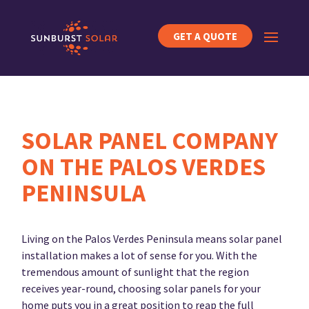
GET A QUOTE
SOLAR PANEL COMPANY
ON THE PALOS VERDES
PENINSULA
Living on the Palos Verdes Peninsula means solar panel
installation makes a lot of sense for you. With the
tremendous amount of sunlight that the region
receives year-round, choosing solar panels for your
home puts you in a great position to reap the full