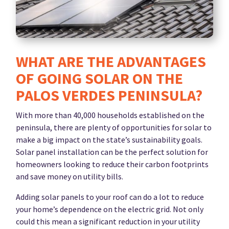
WHAT ARE THE ADVANTAGES
OF GOING SOLAR ON THE
PALOS VERDES PENINSULA?
With more than 40,000 households established on the
peninsula, there are plenty of opportunities for solar to
make a big impact on the state’s sustainability goals.
Solar panel installation can be the perfect solution for
homeowners looking to reduce their carbon footprints
and save money on utility bills.
Adding solar panels to your roof can do a lot to reduce
your home’s dependence on the electric grid. Not only
could this mean a significant reduction in your utility