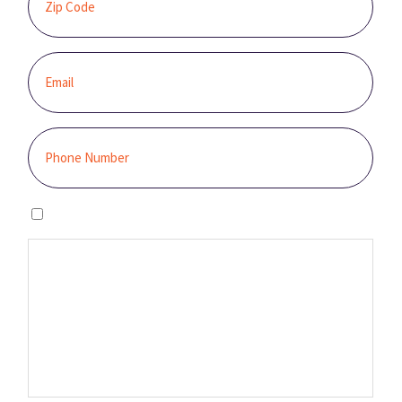
I agree to the privacy policy.
By clicking “GET STARTED,” you authorize Sunburst Solar to email,
call, and/or send you text messages, using an automated system,
at the contact information provided. This authorization is not
required to make a purchase, and you may contact us to revoke it
at any time. You also agree to our Terms and Conditions and
Privacy Policy.