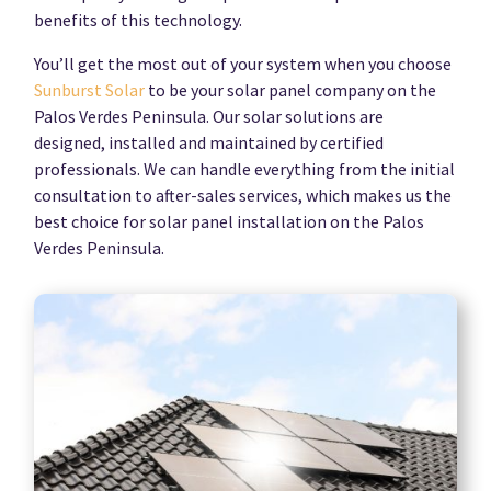
benefits of this technology.
You’ll get the most out of your system when you choose
Sunburst Solar
to be your solar panel company on the
Palos Verdes Peninsula. Our solar solutions are
designed, installed and maintained by certified
professionals. We can handle everything from the initial
consultation to after-sales services, which makes us the
best choice for solar panel installation on the Palos
Verdes Peninsula.