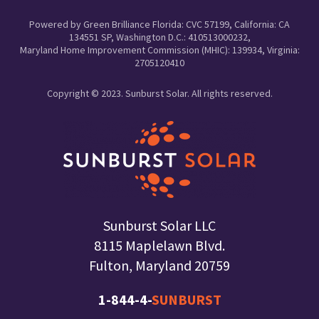
Powered by Green Brilliance Florida: CVC 57199, California: CA
134551 SP, Washington D.C.: 410513000232,
Maryland Home Improvement Commission (MHIC): 139934, Virginia:
2705120410
Copyright © 2023. Sunburst Solar. All rights reserved.
Sunburst Solar LLC
8115 Maplelawn Blvd.
Fulton, Maryland 20759
1-844-4-
SUNBURST