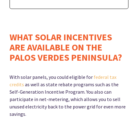
WHAT SOLAR INCENTIVES
ARE AVAILABLE ON THE
PALOS VERDES PENINSULA?
With solar panels, you could eligible for
federal tax
credits
as well as state rebate programs such as the
Self-Generation Incentive Program. You also can
participate in net-metering, which allows you to sell
unused electricity back to the power grid for even more
savings.