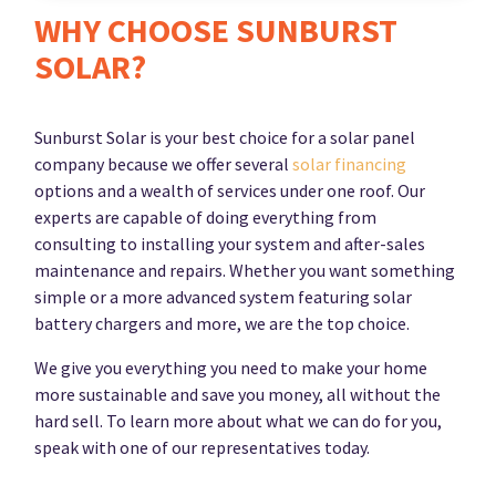
WHY CHOOSE SUNBURST
SOLAR?
Sunburst Solar is your best choice for a solar panel
company because we offer several
solar financing
options and a wealth of services under one roof. Our
experts are capable of doing everything from
consulting to installing your system and after-sales
maintenance and repairs. Whether you want something
simple or a more advanced system featuring solar
battery chargers and more, we are the top choice.
We give you everything you need to make your home
more sustainable and save you money, all without the
hard sell. To learn more about what we can do for you,
speak with one of our representatives today.