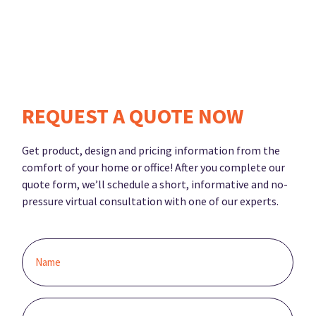
REQUEST A QUOTE NOW
Get product, design and pricing information from the
comfort of your home or office! After you complete our
quote form, we’ll schedule a short, informative and no-
pressure virtual consultation with one of our experts.