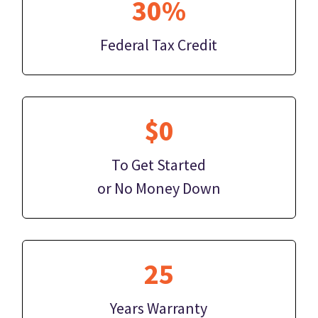
30%
Federal Tax Credit
$0
To Get Started
or No Money Down
25
Years Warranty