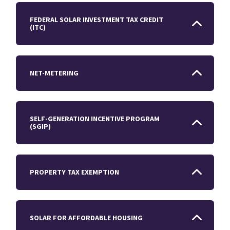
FEDERAL SOLAR INVESTMENT TAX CREDIT
(ITC)
NET-METERING
SELF-GENERATION INCENTIVE PROGRAM
(SGIP)
PROPERTY TAX EXEMPTION
SOLAR FOR AFFORDABLE HOUSING