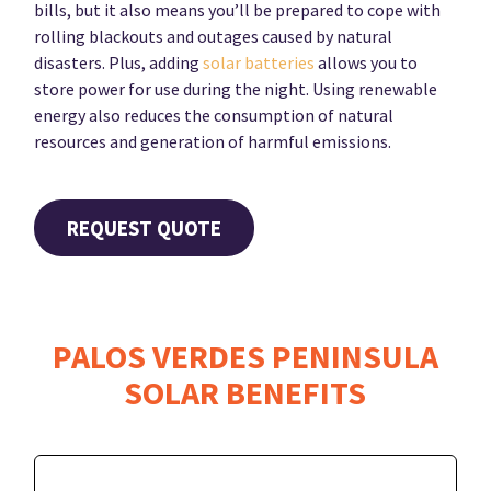
bills, but it also means you’ll be prepared to cope with
rolling blackouts and outages caused by natural
disasters. Plus, adding
solar batteries
allows you to
store power for use during the night. Using renewable
energy also reduces the consumption of natural
resources and generation of harmful emissions.
REQUEST QUOTE
PALOS VERDES PENINSULA
SOLAR BENEFITS