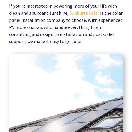
If you’re interested in powering more of your life with
clean and abundant sunshine,
Sunburst Solar
is the solar
panel installation company to choose. With experienced
PV professionals who handle everything from
consulting and design to installation and post-sales
support, we make it easy to go solar.