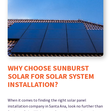
WHY CHOOSE SUNBURST
SOLAR FOR SOLAR SYSTEM
INSTALLATION?
When it comes to finding the right solar panel
installation company in Santa Ana, look no further than