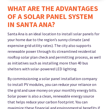
WHAT ARE THE ADVANTAGES
OF A SOLAR PANEL SYSTEM
IN SANTA ANA?
Santa Ana is an ideal location to install solar panels for
your home due to the region’s sunny climate (and
expensive grid utility rates). The city also supports
renewable power through its streamlined residential
rooftop solar plan check and permitting process, as well
as initiatives such as installing more than 40 bus
shelters with solar-powered LED lighting.
By commissioning a solar panel installation company
to install PV modules, you can reduce your reliance on
the grid and save money on your monthly energy bills.
Solar power is also a clean, renewable energy source
that helps reduce your carbon footprint. You can
maximize these financial and environmental benefits if