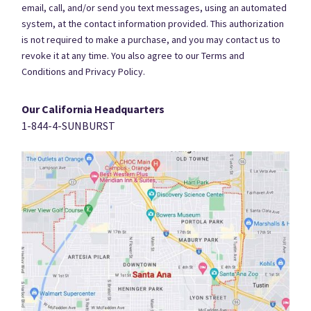
email, call, and/or send you text messages, using an automated
system, at the contact information provided. This authorization
is not required to make a purchase, and you may contact us to
revoke it at any time. You also agree to our Terms and
Conditions and Privacy Policy.
Our California Headquarters
1-844-4-SUNBURST