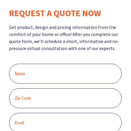
REQUEST A QUOTE NOW
Get product, design and pricing information from the
comfort of your home or office! After you complete our
quote form, we’ll schedule a short, informative and no-
pressure virtual consultation with one of our experts.