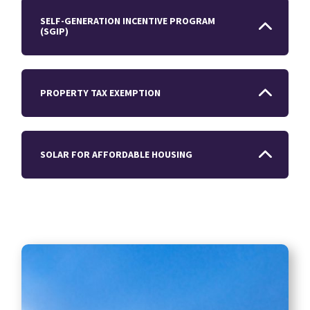
SELF-GENERATION INCENTIVE PROGRAM
(SGIP)
PROPERTY TAX EXEMPTION
SOLAR FOR AFFORDABLE HOUSING