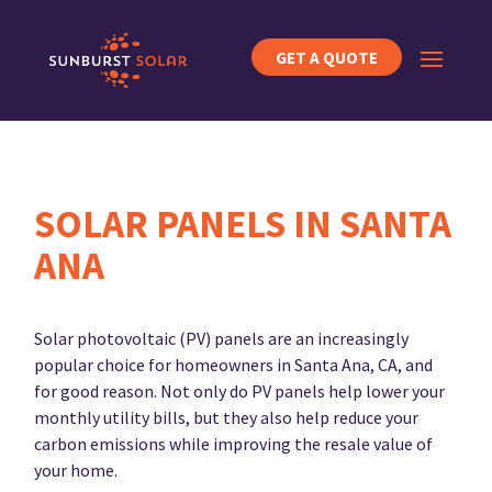
GET A QUOTE
SOLAR PANELS IN SANTA
ANA
Solar photovoltaic (PV) panels are an increasingly
popular choice for homeowners in Santa Ana, CA, and
for good reason. Not only do PV panels help lower your
monthly utility bills, but they also help reduce your
carbon emissions while improving the resale value of
your home.