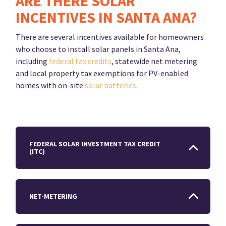
ARE THERE SOLAR
INCENTIVES IN SANTA ANA?
There are several incentives available for homeowners
who choose to install solar panels in Santa Ana,
including
federal tax credits
, statewide net metering
and local property tax exemptions for PV-enabled
homes with on-site
solar batteries
.
FEDERAL SOLAR INVESTMENT TAX CREDIT
(ITC)
NET-METERING