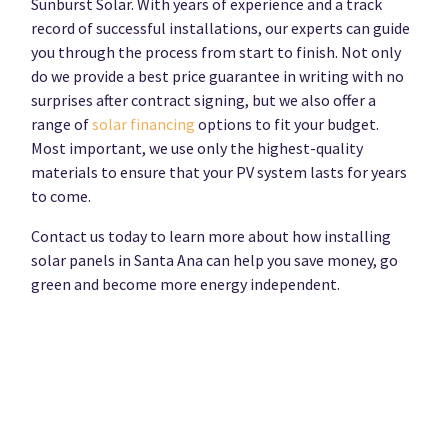
Sunburst Solar. With years of experience and a track
record of successful installations, our experts can guide
you through the process from start to finish. Not only
do we provide a best price guarantee in writing with no
surprises after contract signing, but we also offer a
range of
solar financing
options to fit your budget.
Most important, we use only the highest-quality
materials to ensure that your PV system lasts for years
to come.
Contact us today to learn more about how installing
solar panels in Santa Ana can help you save money, go
green and become more energy independent.