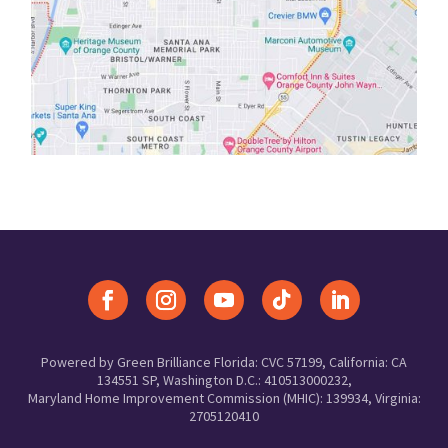
Powered by Green Brilliance Florida: CVC 57199, California: CA
134551 SP, Washington D.C.: 410513000232,
Maryland Home Improvement Commission (MHIC): 139934, Virginia:
2705120410