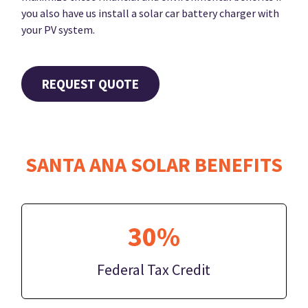
you also have us install a solar car battery charger with
your PV system.
REQUEST QUOTE
SANTA ANA SOLAR BENEFITS
30%
Federal Tax Credit