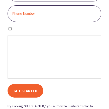
I agree to the privacy policy.
By clicking “GET STARTED,” you authorize Sunburst Solar to email,
call, and/or send you text messages, using an automated system,
at the contact information provided. This authorization is not
required to make a purchase, and you may contact us to revoke it
at any time. You also agree to our Terms and Conditions and
Privacy Policy.
By clicking “GET STARTED,” you authorize Sunburst Solar to