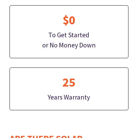
$0
To Get Started
or No Money Down
25
Years Warranty