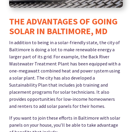
THE ADVANTAGES OF GOING
SOLAR IN BALTIMORE, MD
In addition to being in a solar-friendly state, the city of
Baltimore is doing a lot to make renewable energy a
larger part of its grid. For example, the Back River
Wastewater Treatment Plant has been equipped with a
one-megawatt combined heat and power system using
a solar plant. The city has also developed a
Sustainability Plan that includes job training and
placement programs for solar technicians. It also
provides opportunities for low-income homeowners
and renters to add solar panels for their homes.
If you want to join these efforts in Baltimore with solar
panels on your house, you’ll be able to take advantage
of benefits that include: