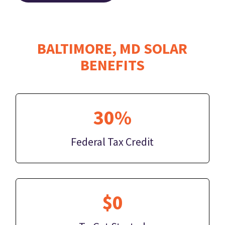
BALTIMORE, MD SOLAR
BENEFITS
30%
Federal Tax Credit
$0