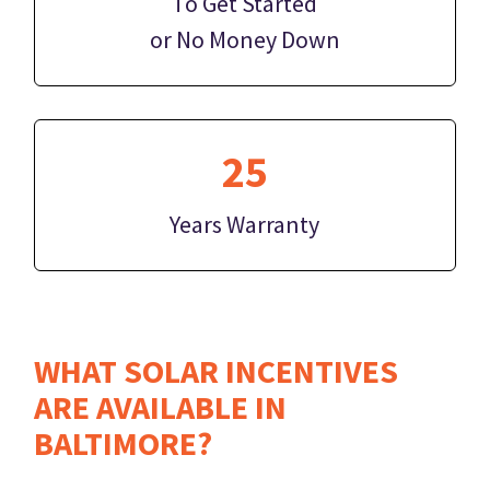
To Get Started
or No Money Down
25
Years Warranty
WHAT SOLAR INCENTIVES
ARE AVAILABLE IN
BALTIMORE?