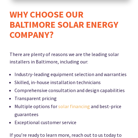
WHY CHOOSE OUR
BALTIMORE SOLAR ENERGY
COMPANY?
There are plenty of reasons we are the leading solar
installers in Baltimore, including our:
Industry-leading equipment selection and warranties
Skilled, in-house installation technicians
Comprehensive consultation and design capabilities
Transparent pricing
Multiple options for
solar financing
and best-price
guarantees
Exceptional customer service
If you’re ready to learn more, reach out to us today to