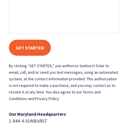
at the contact information provided. This authorization is not
required to make a purchase, and you may contact us to revoke it
at any time. You also agree to our Terms and Conditions and
Privacy Policy.
By clicking “GET STARTED,” you authorize Sunburst Solar to
email, call, and/or send you text messages, using an automated
system, at the contact information provided. This authorization
is not required to make a purchase, and you may contact us to
revoke it at any time. You also agree to our Terms and
Conditions and Privacy Policy.
Our Maryland Headquarters
1-844-4-SUNBURST