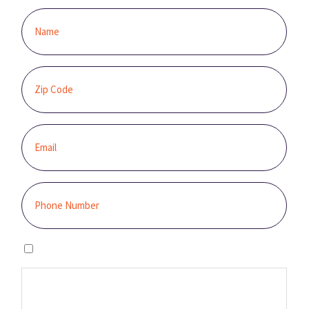
I agree to the privacy policy.
By clicking “GET STARTED,” you authorize Sunburst Solar to email,
call, and/or send you text messages, using an automated system,