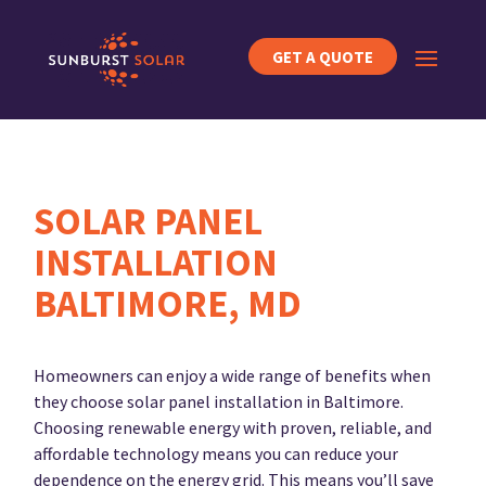
GET A QUOTE
SOLAR PANEL
INSTALLATION
BALTIMORE, MD
Homeowners can enjoy a wide range of benefits when
they choose solar panel installation in Baltimore.
Choosing renewable energy with proven, reliable, and
affordable technology means you can reduce your
dependence on the energy grid. This means you’ll save