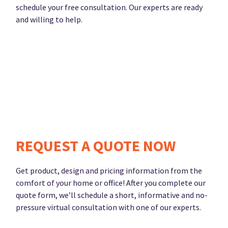
schedule your free consultation. Our experts are ready
and willing to help.
REQUEST A QUOTE NOW
Get product, design and pricing information from the
comfort of your home or office! After you complete our
quote form, we’ll schedule a short, informative and no-
pressure virtual consultation with one of our experts.