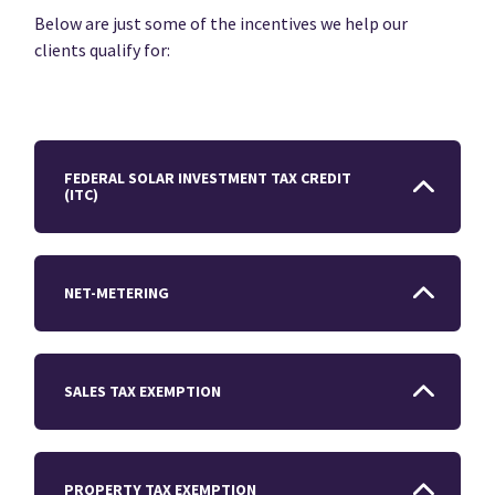
Below are just some of the incentives we help our
clients qualify for:
FEDERAL SOLAR INVESTMENT TAX CREDIT
(ITC)
NET-METERING
SALES TAX EXEMPTION
PROPERTY TAX EXEMPTION