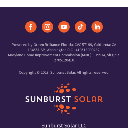
Powered by Green Brilliance Florida: CVC 57199, California: CA
134551 SP, Washington D.C.: 410513000232,
Maryland Home Improvement Commission (MHIC): 139934, Virginia:
2705120410
Copyright © 2023. Sunburst Solar. All rights reserved.
Sunburst Solar LLC