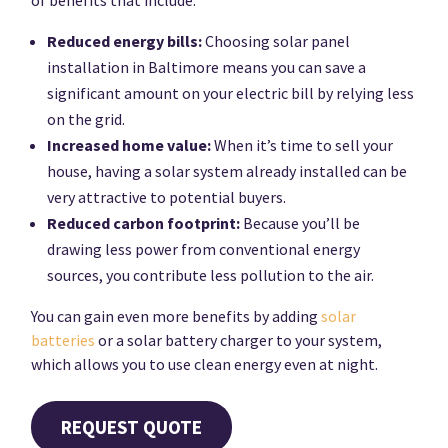
Reduced energy bills:
Choosing solar panel
installation in Baltimore means you can save a
significant amount on your electric bill by relying less
on the grid.
Increased home value:
When it’s time to sell your
house, having a solar system already installed can be
very attractive to potential buyers.
Reduced carbon footprint:
Because you’ll be
drawing less power from conventional energy
sources, you contribute less pollution to the air.
You can gain even more benefits by adding
solar
batteries
or a solar battery charger to your system,
which allows you to use clean energy even at night.
REQUEST QUOTE