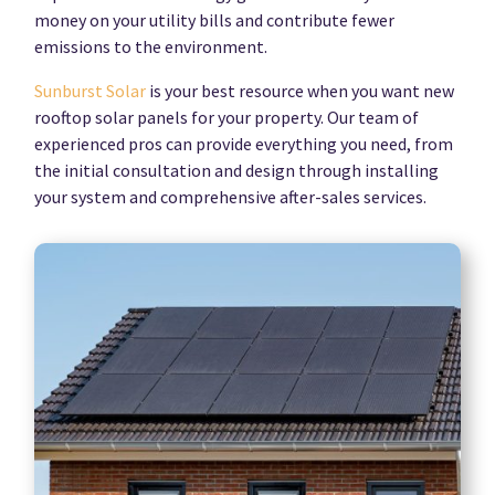
money on your utility bills and contribute fewer
emissions to the environment.
Sunburst Solar
is your best resource when you want new
rooftop solar panels for your property. Our team of
experienced pros can provide everything you need, from
the initial consultation and design through installing
your system and comprehensive after-sales services.