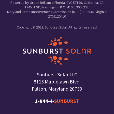
Powered by Green Brilliance Florida: CVC 57199, California: CA
134551 SP, Washington D.C.: 410513000232,
Maryland Home Improvement Commission (MHIC): 139934, Virginia:
2705120410
Copyright © 2023. Sunburst Solar. All rights reserved.
Sunburst Solar LLC
8115 Maplelawn Blvd.
Fulton, Maryland 20759
1-844-4-
SUNBURST