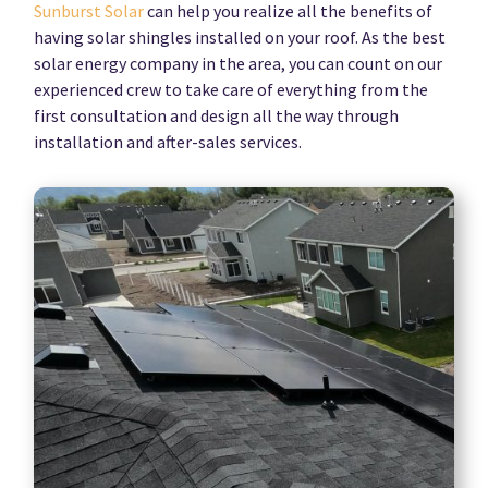
Sunburst Solar
can help you realize all the benefits of
having solar shingles installed on your roof. As the best
solar energy company in the area, you can count on our
experienced crew to take care of everything from the
first consultation and design all the way through
installation and after-sales services.