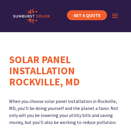
GET A QUOTE
SOLAR PANEL
INSTALLATION
ROCKVILLE, MD
When you choose solar panel installation in Rockville,
MD, you’ll be doing yourself and the planet a favor. Not
only will you be lowering your utility bills and saving
money, but you’ll also be working to reduce pollution.