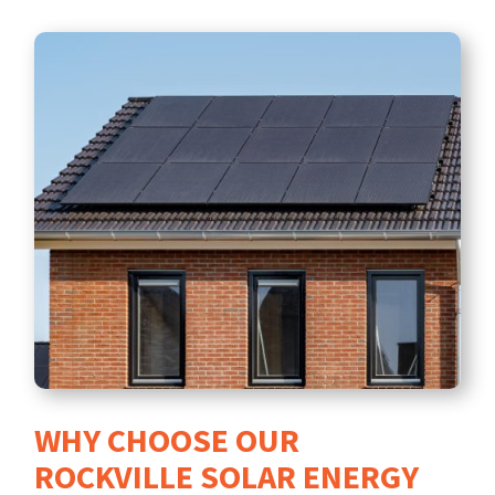
WHY CHOOSE OUR
ROCKVILLE SOLAR ENERGY