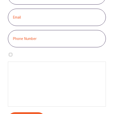
I agree to the privacy policy.
By clicking “GET STARTED,” you authorize Sunburst Solar to email,
call, and/or send you text messages, using an automated system,
at the contact information provided. This authorization is not
required to make a purchase, and you may contact us to revoke it
at any time. You also agree to our Terms and Conditions and
Privacy Policy.