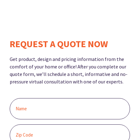
REQUEST A QUOTE NOW
Get product, design and pricing information from the
comfort of your home or office! After you complete our
quote form, we’ll schedule a short, informative and no-
pressure virtual consultation with one of our experts.