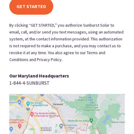
By clicking “GET STARTED,” you authorize Sunburst Solar to
email, call, and/or send you text messages, using an automated
system, at the contact information provided. This authorization
is not required to make a purchase, and you may contact us to
revoke it at any time. You also agree to our Terms and
Conditions and Privacy Policy.
Our Maryland Headquarters
1-844-4-SUNBURST