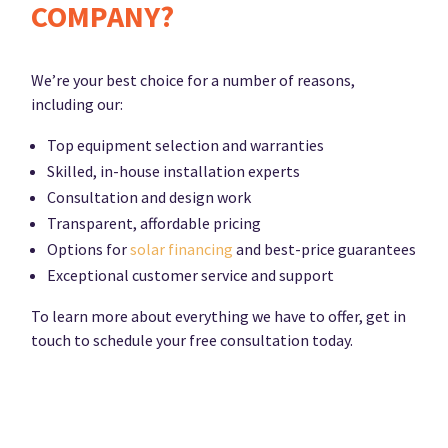
COMPANY?
We’re your best choice for a number of reasons,
including our:
Top equipment selection and warranties
Skilled, in-house installation experts
Consultation and design work
Transparent, affordable pricing
Options for
solar financing
and best-price guarantees
Exceptional customer service and support
To learn more about everything we have to offer, get in
touch to schedule your free consultation today.