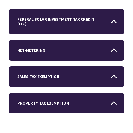
FEDERAL SOLAR INVESTMENT TAX CREDIT
(ITC)
NET-METERING
SALES TAX EXEMPTION
PROPERTY TAX EXEMPTION