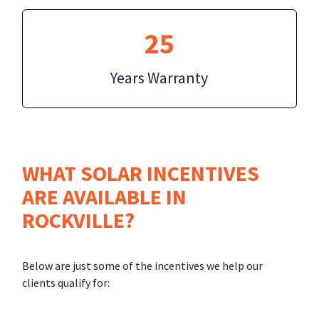
25
Years Warranty
WHAT SOLAR INCENTIVES
ARE AVAILABLE IN
ROCKVILLE?
Below are just some of the incentives we help our
clients qualify for: