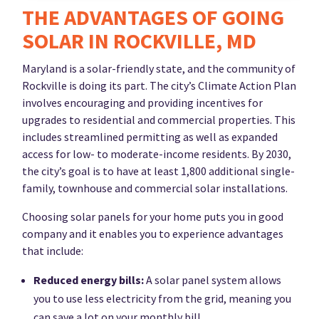
THE ADVANTAGES OF GOING
SOLAR IN ROCKVILLE, MD
Maryland is a solar-friendly state, and the community of
Rockville is doing its part. The city’s Climate Action Plan
involves encouraging and providing incentives for
upgrades to residential and commercial properties. This
includes streamlined permitting as well as expanded
access for low- to moderate-income residents. By 2030,
the city’s goal is to have at least 1,800 additional single-
family, townhouse and commercial solar installations.
Choosing solar panels for your home puts you in good
company and it enables you to experience advantages
that include:
Reduced energy bills:
A solar panel system allows
you to use less electricity from the grid, meaning you
can save a lot on your monthly bill.