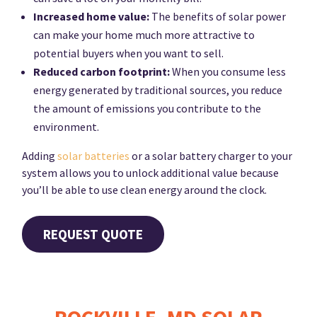
Increased home value:
The benefits of solar power
can make your home much more attractive to
potential buyers when you want to sell.
Reduced carbon footprint:
When you consume less
energy generated by traditional sources, you reduce
the amount of emissions you contribute to the
environment.
Adding
solar batteries
or a solar battery charger to your
system allows you to unlock additional value because
you’ll be able to use clean energy around the clock.
REQUEST QUOTE
ROCKVILLE, MD SOLAR