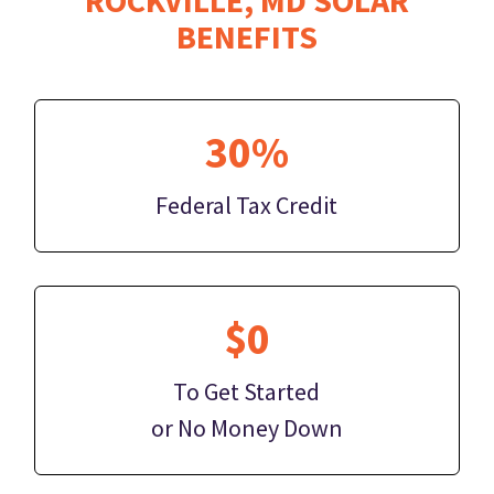
BENEFITS
30%
Federal Tax Credit
$0
To Get Started
or No Money Down