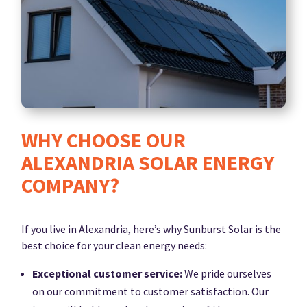
WHY CHOOSE OUR
ALEXANDRIA SOLAR ENERGY
COMPANY?
If you live in Alexandria, here’s why Sunburst Solar is the
best choice for your clean energy needs:
Exceptional customer service:
We pride ourselves
on our commitment to customer satisfaction. Our