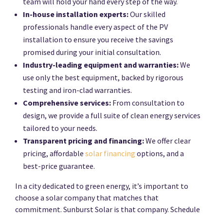
team will hold your hand every step of the way.
In-house installation experts:
Our skilled
professionals handle every aspect of the PV
installation to ensure you receive the savings
promised during your initial consultation.
Industry-leading equipment and warranties:
We
use only the best equipment, backed by rigorous
testing and iron-clad warranties.
Comprehensive services:
From consultation to
design, we provide a full suite of clean energy services
tailored to your needs.
Transparent pricing and financing:
We offer clear
pricing, affordable
solar financing
options, and a
best-price guarantee.
In a city dedicated to green energy, it’s important to
choose a solar company that matches that
commitment. Sunburst Solar is that company. Schedule