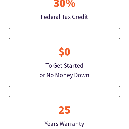
30%
Federal Tax Credit
$0
To Get Started
or No Money Down
25
Years Warranty