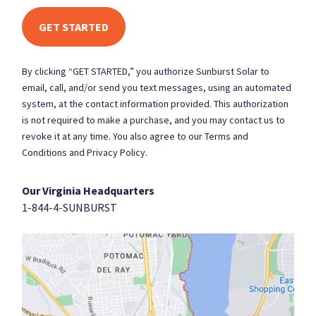
By clicking “GET STARTED,” you authorize Sunburst Solar to
email, call, and/or send you text messages, using an automated
system, at the contact information provided. This authorization
is not required to make a purchase, and you may contact us to
revoke it at any time. You also agree to our Terms and
Conditions and Privacy Policy.
Our Virginia Headquarters
1-844-4-SUNBURST