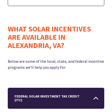
WHAT SOLAR INCENTIVES
ARE AVAILABLE IN
ALEXANDRIA, VA?
Below are some of the local, state, and federal incentive
programs we’ll help you apply for:
FEDERAL SOLAR INVESTMENT TAX CREDIT
(ITC)