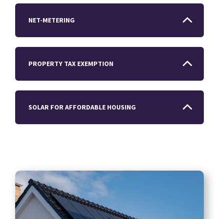
NET-METERING
PROPERTY TAX EXEMPTION
SOLAR FOR AFFORDABLE HOUSING