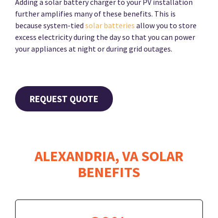
Adding a solar battery charger to your PV installation
further amplifies many of these benefits. This is
because system-tied
solar batteries
allow you to store
excess electricity during the day so that you can power
your appliances at night or during grid outages.
REQUEST QUOTE
ALEXANDRIA, VA SOLAR
BENEFITS