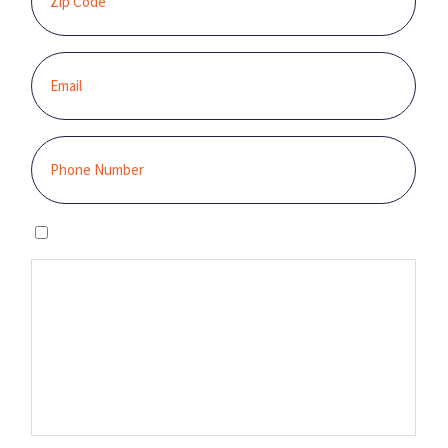
I agree to the privacy policy.
By clicking “GET STARTED,” you authorize Sunburst Solar to email,
call, and/or send you text messages, using an automated system,
at the contact information provided. This authorization is not
required to make a purchase, and you may contact us to revoke it
at any time. You also agree to our Terms and Conditions and
Privacy Policy.