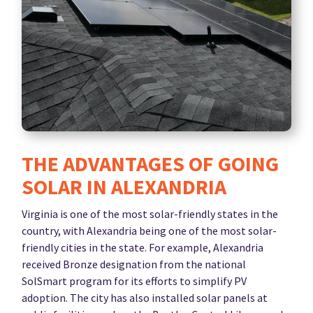
THE ADVANTAGES OF GOING
SOLAR IN ALEXANDRIA
Virginia is one of the most solar-friendly states in the
country, with Alexandria being one of the most solar-
friendly cities in the state. For example, Alexandria
received Bronze designation from the national
SolSmart program for its efforts to simplify PV
adoption. The city has also installed solar panels at