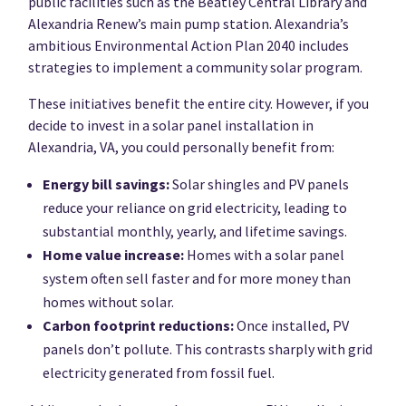
public facilities such as the Beatley Central Library and
Alexandria Renew’s main pump station. Alexandria’s
ambitious Environmental Action Plan 2040 includes
strategies to implement a community solar program.
These initiatives benefit the entire city. However, if you
decide to invest in a solar panel installation in
Alexandria, VA, you could personally benefit from:
Energy bill savings:
Solar shingles and PV panels
reduce your reliance on grid electricity, leading to
substantial monthly, yearly, and lifetime savings.
Home value increase:
Homes with a solar panel
system often sell faster and for more money than
homes without solar.
Carbon footprint reductions:
Once installed, PV
panels don’t pollute. This contrasts sharply with grid
electricity generated from fossil fuel.