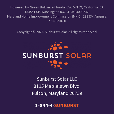
Powered by Green Brilliance Florida: CVC 57199, California: CA
134551 SP, Washington D.C.: 410513000232,
Maryland Home Improvement Commission (MHIC): 139934, Virginia:
2705120410
Copyright © 2023. Sunburst Solar. All rights reserved.
Sunburst Solar LLC
8115 Maplelawn Blvd.
Fulton, Maryland 20759
1-844-4-
SUNBURST