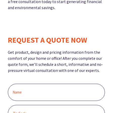
a free consultation today to start generating financial
and environmental savings.
REQUEST A QUOTE NOW
Get product, design and pricing information from the
comfort of your home or office! After you complete our
quote form, we’ll schedule a short, informative and no-
pressure virtual consultation with one of our experts.