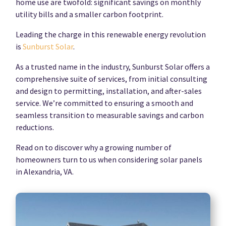
home use are twofold: significant savings on monthly
utility bills and a smaller carbon footprint.
Leading the charge in this renewable energy revolution
is
Sunburst Solar
.
As a trusted name in the industry, Sunburst Solar offers a
comprehensive suite of services, from initial consulting
and design to permitting, installation, and after-sales
service. We’re committed to ensuring a smooth and
seamless transition to measurable savings and carbon
reductions.
Read on to discover why a growing number of
homeowners turn to us when considering solar panels
in Alexandria, VA.