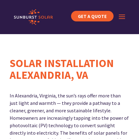
GET A QUOTE
SOLAR INSTALLATION
ALEXANDRIA, VA
In Alexandria, Virginia, the sun’s rays offer more than
just light and warmth — they provide a pathway to a
cleaner, greener, and more sustainable lifestyle.
Homeowners are increasingly tapping into the power of
photovoltaic (PV) technology to convert sunlight
directly into electricity. The benefits of solar panels for